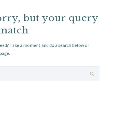
orry, but your query
 match
need? Take a moment and do a search below or
page
.