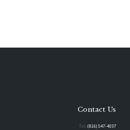
Contact Us
Tel:
(816) 547-4037