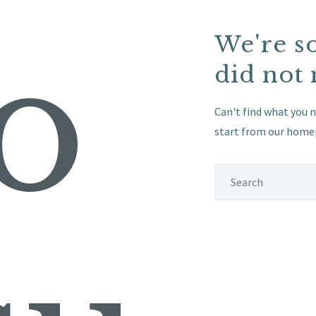
o
We're s
did not
Can't find what you 
start from
our home