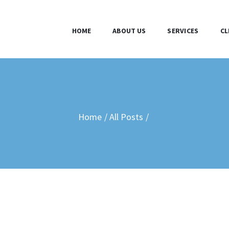
HOME
HOME
ABOUT US
SERVICES
CL
ABOUT US
SERVICES
CLIENTS
Home
All Posts
BLOG
CONTACT