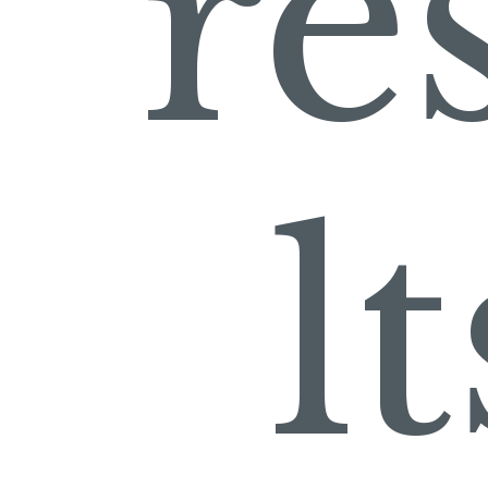
re
lt