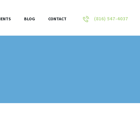
(816) 547-4037
IENTS
BLOG
CONTACT