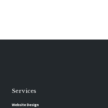
Services
Website Design