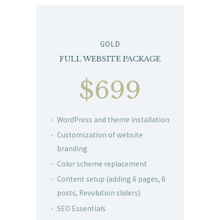
GOLD
FULL WEBSITE PACKAGE
$699
WordPress and theme installation
Customization of website
branding
Color scheme replacement
Content setup (adding 6 pages, 6
posts, Revolution sliders)
SEO Essentials