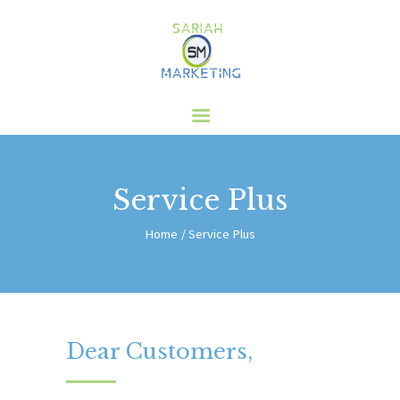
HOME
ABOUT US
SERVICES
CLIENTS
Service Plus
BLOG
CONTACT
Home
Service Plus
Dear Customers,