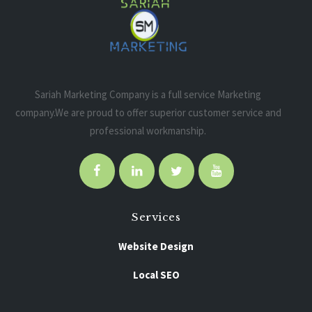
Sariah Marketing Company is a full service Marketing
company.We are proud to offer superior customer service and
professional workmanship.
Services
Website Design
Local SEO
Pay Per Click