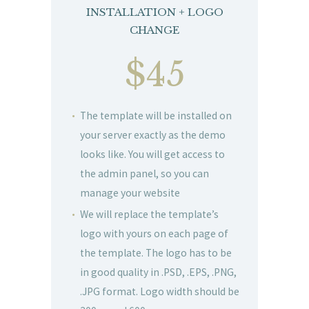
INSTALLATION + LOGO
CHANGE
$45
The template will be installed on
your server exactly as the demo
looks like. You will get access to
the admin panel, so you can
manage your website
We will replace the template’s
logo with yours on each page of
the template. The logo has to be
in good quality in .PSD, .EPS, .PNG,
.JPG format. Logo width should be