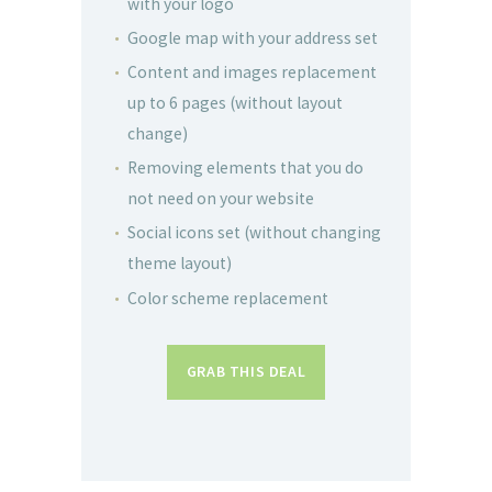
with your logo
Google map with your address set
Content and images replacement
up to 6 pages (without layout
change)
Removing elements that you do
not need on your website
Social icons set (without changing
theme layout)
Color scheme replacement
GRAB THIS DEAL