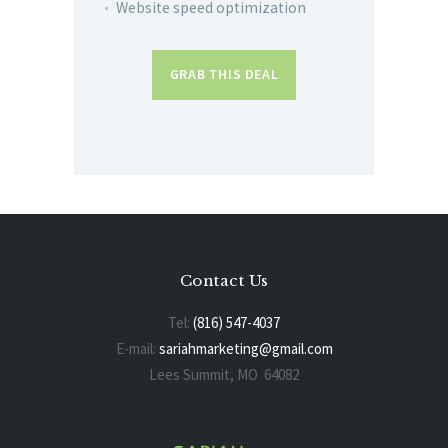
Website speed optimization
GRAB THIS DEAL
Contact Us
Tel:
(816) 547-4037
E-mail:
sariahmarketing@gmail.com
Lees Summit, MO 64082