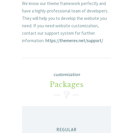
We know our theme framework perfectly and
have a highly-professional team of developers.
They will help you to develop the website you
need. If you need website customization,
contact our support system for further
information:
https://themerex.net/support/
customization
Packages
REGULAR