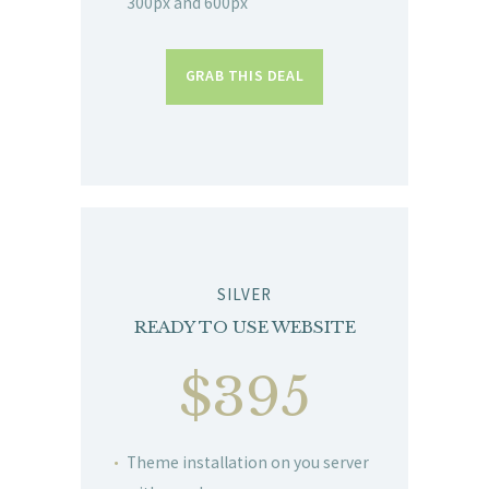
300px and 600px
GRAB THIS DEAL
SILVER
READY TO USE WEBSITE
$395
Theme installation on you server