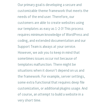
Our primary goal is developing a secure and
customizable theme framework that meets the
needs of the end user. Therefore, our
customers are able to create websites using
our templates as easy as 1-2-3! This process
requires minimum knowledge of WordPress and
coding, and extended documentation and our
Support Team is always at your service.
However, we ask you to keep in mind that
sometimes issues occur not because of
templates malfunction. There might be
situations when it doesn’t depend on us and
the framework. For example, server settings,
some extra functional that requires deep file
customization, or additional plugins usage. And
of course, an attempt to build a website in a
very short time.