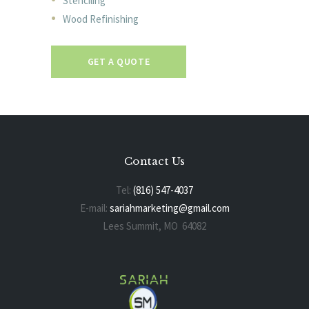
Stenciling
Wood Refinishing
GET A QUOTE
Contact Us
Tel:
(816) 547-4037
E-mail:
sariahmarketing@gmail.com
Lees Summit, MO 64082