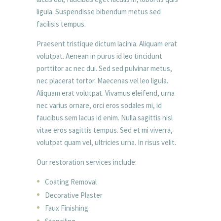
ligula. Suspendisse bibendum metus sed
facilisis tempus.
Praesent tristique dictum lacinia. Aliquam erat
volutpat. Aenean in purus id leo tincidunt
porttitor ac nec dui. Sed sed pulvinar metus,
nec placerat tortor. Maecenas vel leo ligula.
Aliquam erat volutpat. Vivamus eleifend, urna
nec varius ornare, orci eros sodales mi, id
faucibus sem lacus id enim. Nulla sagittis nisl
vitae eros sagittis tempus. Sed et mi viverra,
volutpat quam vel, ultricies urna. In risus velit.
Our restoration services include:
Coating Removal
Decorative Plaster
Faux Finishing