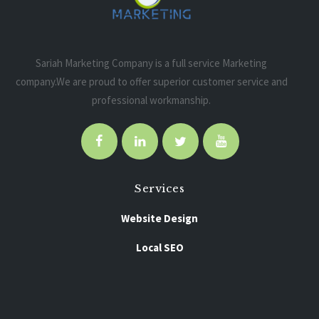
Sariah Marketing Company is a full service Marketing
company.We are proud to offer superior customer service and
professional workmanship.
Services
Website Design
Local SEO
Pay Per Click
Social Media Marketing