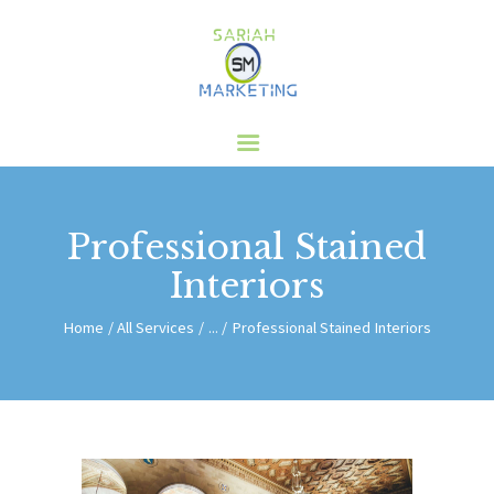
HOME
ABOUT US
SERVICES
CLIENTS
Professional Stained
BLOG
Interiors
CONTACT
Home
All Services
...
Professional Stained Interiors