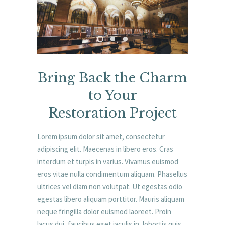
Bring Back the Charm
to Your
Restoration Project
Lorem ipsum dolor sit amet, consectetur
adipiscing elit. Maecenas in libero eros. Cras
interdum et turpis in varius. Vivamus euismod
eros vitae nulla condimentum aliquam. Phasellus
ultrices vel diam non volutpat. Ut egestas odio
egestas libero aliquam porttitor. Mauris aliquam
neque fringilla dolor euismod laoreet. Proin
lacus dui, faucibus eget iaculis in, lobortis quis