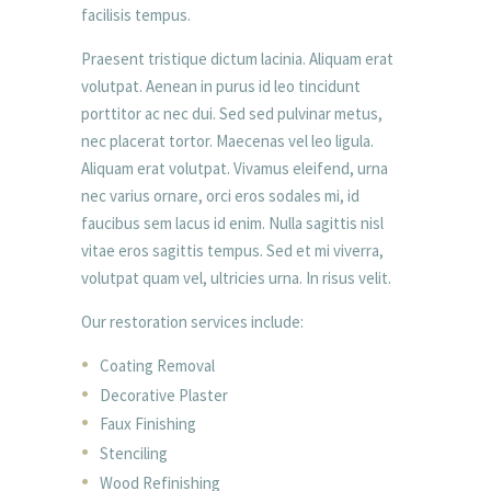
facilisis tempus.
Praesent tristique dictum lacinia. Aliquam erat
volutpat. Aenean in purus id leo tincidunt
porttitor ac nec dui. Sed sed pulvinar metus,
nec placerat tortor. Maecenas vel leo ligula.
Aliquam erat volutpat. Vivamus eleifend, urna
nec varius ornare, orci eros sodales mi, id
faucibus sem lacus id enim. Nulla sagittis nisl
vitae eros sagittis tempus. Sed et mi viverra,
volutpat quam vel, ultricies urna. In risus velit.
Our restoration services include:
Coating Removal
Decorative Plaster
Faux Finishing
Stenciling
Wood Refinishing