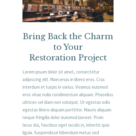
Bring Back the Charm
to Your
Restoration Project
Lorem ipsum dolor sit amet, consectetur
adipiscing elit. Maecenas in libero eros. Cras
interdum et turpis in varius. Vivamus euismod
eros vitae nulla condimentum aliquam. Phasellus
ultrices vel diam non volutpat. Ut egestas odio
egestas libero aliquam porttitor. Mauris aliquam
neque fringilla dolor euismod laoreet. Proin
lacus dui, faucibus eget iaculis in, lobortis quis
ligula. Suspendisse bibendum metus sed