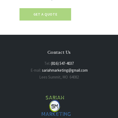
GET A QUOTE
Contact Us
Tel:
(816) 547-4037
E-mail:
sariahmarketing@gmail.com
Lees Summit, MO 64082