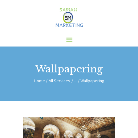
HOME
ABOUT US
SERVICES
CLIENTS
Wallpapering
BLOG
CONTACT
Home
All Services
...
Wallpapering