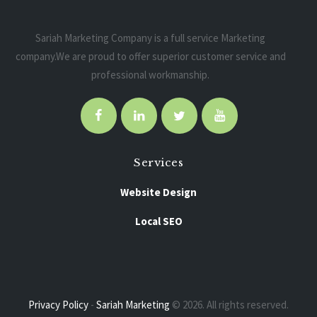
Sariah Marketing Company is a full service Marketing
company.We are proud to offer superior customer service and
professional workmanship.
Services
Website Design
Local SEO
Pay Per Click
Social Media Marketing
Privacy Policy
-
Sariah Marketing
© 2026. All rights reserved.