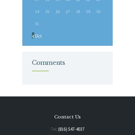
24
25
26
27
28
29
30
31
« Oct
Comments
Contact Us
Tel:
(816) 547-4037