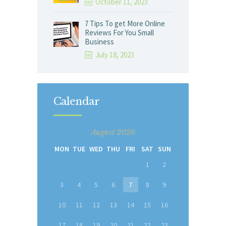
October 11, 2023
7 Tips To get More Online
Reviews For You Small
Business
July 18, 2023
Calendar
August 2026
MON
TUE
WED
THU
FRI
SAT
SUN
1
2
3
4
5
6
7
8
9
10
11
12
13
14
15
16
17
18
19
20
21
22
23