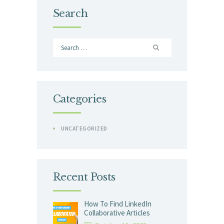
Search
Search
for:
Categories
UNCATEGORIZED
Recent Posts
How To Find LinkedIn
Collaborative Articles