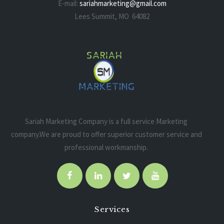
E-mail:
sariahmarketing@gmail.com
Lees Summit, MO 64082
Sariah Marketing Company is a full service Marketing
company.We are proud to offer superior customer service and
professional workmanship.
Services