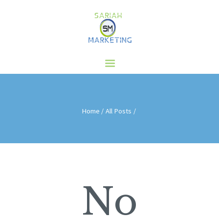
HOME
ABOUT US
SERVICES
CLIENTS
BLOG
Home
All Posts
CONTACT
No