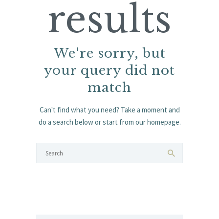
results
We're sorry, but
your query did not
match
Can't find what you need? Take a moment and
do a search below or start from
our homepage
.