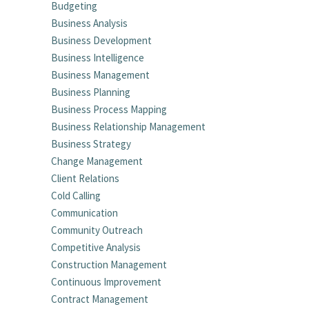
Budgeting
Business Analysis
Business Development
Business Intelligence
Business Management
Business Planning
Business Process Mapping
Business Relationship Management
Business Strategy
Change Management
Client Relations
Cold Calling
Communication
Community Outreach
Competitive Analysis
Construction Management
Continuous Improvement
Contract Management