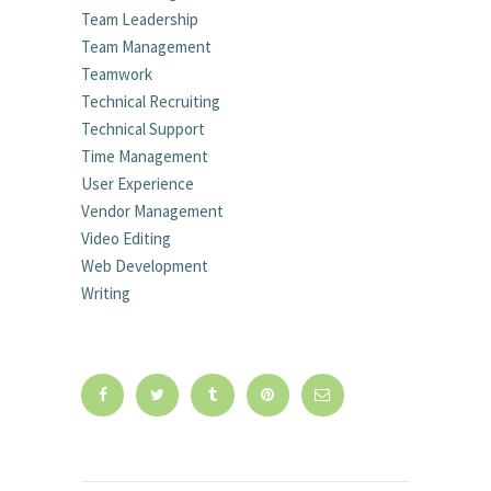
Team Leadership
Team Management
Teamwork
Technical Recruiting
Technical Support
Time Management
User Experience
Vendor Management
Video Editing
Web Development
Writing