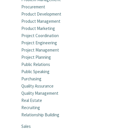
Procurement
Product Development
Product Management
Product Marketing
Project Coordination
Project Engineering
Project Management
Project Planning
Public Relations
Public Speaking
Purchasing
Quality Assurance
Quality Management
Real Estate
Recruiting
Relationship Building
Sales