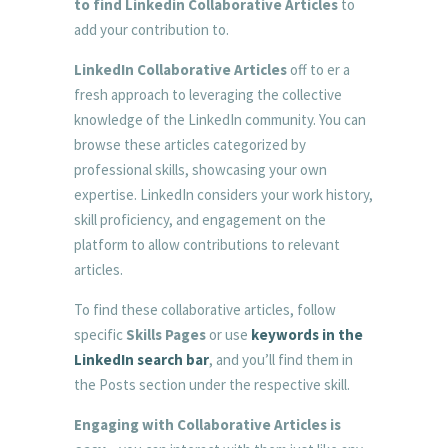
to find Linkedin Collaborative Articles
to
add your contribution to.
LinkedIn Collaborative Articles
off to er a
fresh approach to leveraging the collective
knowledge of the LinkedIn community. You can
browse these articles categorized by
professional skills, showcasing your own
expertise. LinkedIn considers your work history,
skill proficiency, and engagement on the
platform to allow contributions to relevant
articles.
To find these collaborative articles, follow
specific
Skills Pages
or use
keywords in the
LinkedIn search bar
, and you’ll find them in
the Posts section under the respective skill.
Engaging with Collaborative Articles is