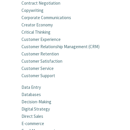
Contract Negotiation
Copywriting
Corporate Communications
Creator Economy
Critical Thinking
Customer Experience
Customer Relationship Management (CRM)
Customer Retention
Customer Satisfaction
Customer Service
Customer Support
Data Entry
Databases
Decision-Making
Digital Strategy
Direct Sales
E-commerce