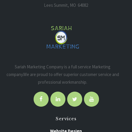
Lees Summit, MO 64082
Sariah Marketing Company is a full service Marketing
company.We are proud to offer superior customer service and
professional workmanship.
Services
Website Design