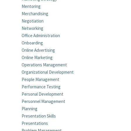
Mentoring
Merchandising
Negotiation
Networking
Office Administration
Onboarding
Online Advertising
Online Marketing
Operations Management
Organizational Development
People Management
Performance Testing
Personal Development
Personnel Management
Planning
Presentation Skills
Presentations
Problem Management