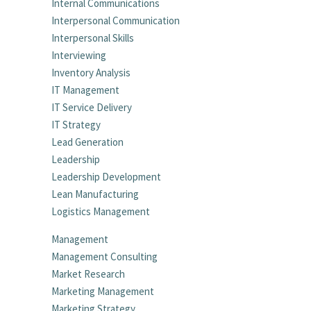
Internal Communications
Interpersonal Communication
Interpersonal Skills
Interviewing
Inventory Analysis
IT Management
IT Service Delivery
IT Strategy
Lead Generation
Leadership
Leadership Development
Lean Manufacturing
Logistics Management
Management
Management Consulting
Market Research
Marketing Management
Marketing Strategy