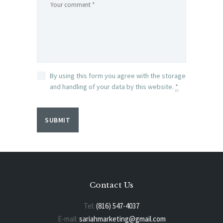
By using this form you agree with the storage
and handling of your data by this website.
*
Contact Us
Tel:
(816) 547-4037
E-mail:
sariahmarketing@gmail.com