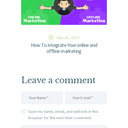
July 18, 2023
How To Integrate Your online and
offline marketing
Leave a comment
Save my name, email, and website in this
browser for the next time I comment.