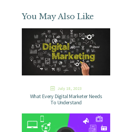
You May Also Like
July 18, 2023
What Every Digital Marketer Needs
To Understand