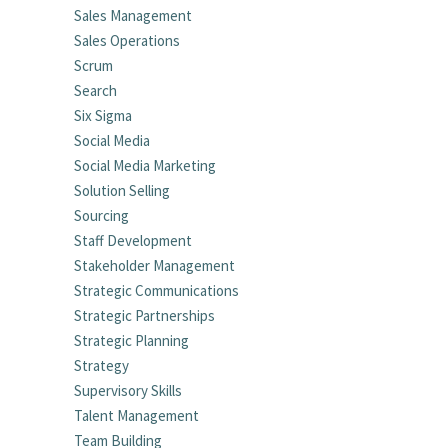
Sales Management
Sales Operations
Scrum
Search
Six Sigma
Social Media
Social Media Marketing
Solution Selling
Sourcing
Staff Development
Stakeholder Management
Strategic Communications
Strategic Partnerships
Strategic Planning
Strategy
Supervisory Skills
Talent Management
Team Building