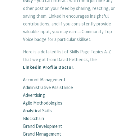
easy
– you can interact with them just like any
other post on your feed by sharing, reacting, or
saving them. LinkedIn encourages insightful
contributions, and if you consistently provide
valuable input, you may earn a Community Top
Voice badge for a particular skillset.
Here is a detailed list of Skills Page Topics A-Z
that we got from David Petherick, the
Linkedin Profile Doctor
.
Account Management
Administrative Assistance
Advertising
Agile Methodologies
Analytical Skills
Blockchain
Brand Development
Brand Management