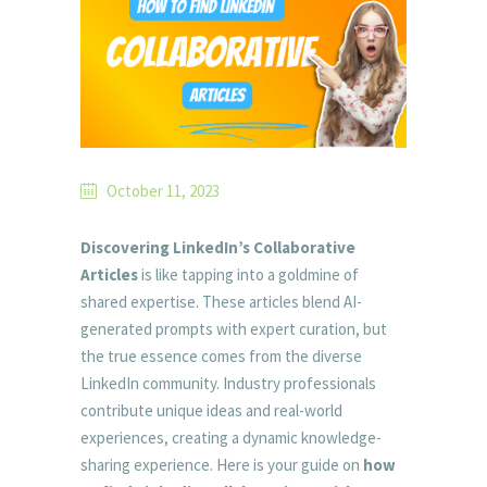
October 11, 2023
Discovering LinkedIn’s Collaborative
Articles
is like tapping into a goldmine of
shared expertise. These articles blend AI-
generated prompts with expert curation, but
the true essence comes from the diverse
LinkedIn community. Industry professionals
contribute unique ideas and real-world
experiences, creating a dynamic knowledge-
sharing experience. Here is your guide on
how