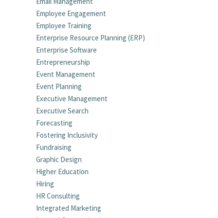
Email Management
Employee Engagement
Employee Training
Enterprise Resource Planning (ERP)
Enterprise Software
Entrepreneurship
Event Management
Event Planning
Executive Management
Executive Search
Forecasting
Fostering Inclusivity
Fundraising
Graphic Design
Higher Education
Hiring
HR Consulting
Integrated Marketing