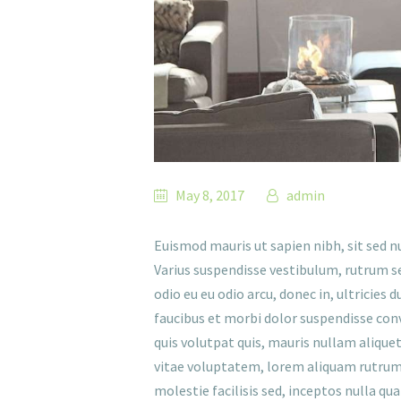
May 8, 2017
admin
Euismod mauris ut sapien nibh, sit sed n
Varius suspendisse vestibulum, rutrum se
odio eu eu odio arcu, donec in, ultricies 
faucibus et morbi dolor suspendisse conva
quis volutpat quis, mauris nullam alique
vitae voluptatem, lorem aliquam rutrum, 
molestie facilisis sed, inceptos nulla qu