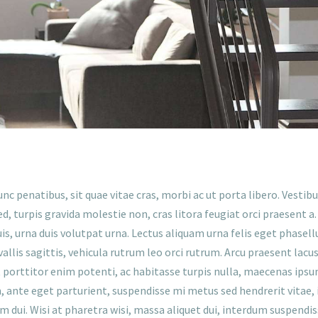
unc penatibus, sit quae vitae cras, morbi ac ut porta libero. Vest
d, turpis gravida molestie non, cras litora feugiat orci praesent a
duis, urna duis volutpat urna. Lectus aliquam urna felis eget phasel
llis sagittis, vehicula rutrum leo orci rutrum. Arcu praesent lacus
t porttitor enim potenti, ac habitasse turpis nulla, maecenas ips
ante eget parturient, suspendisse mi metus sed hendrerit vitae, in
am dui. Wisi at pharetra wisi, massa aliquet dui, interdum suspendi