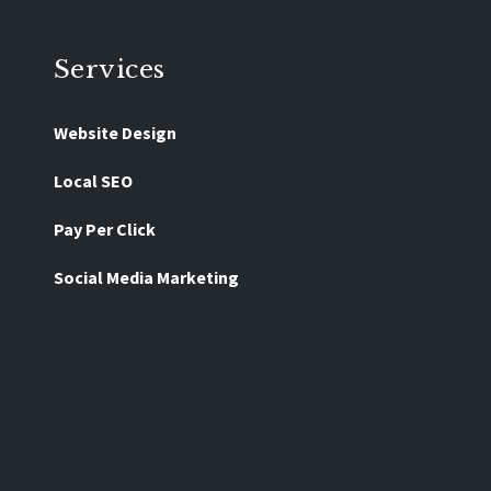
Services
Website Design
Local SEO
Pay Per Click
Social Media Marketing