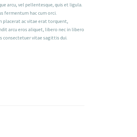
e arcu, vel pellentesque, quis et ligula.
etus fermentum hac cum orci.
 placerat ac vitae erat torquent,
it arcu eros aliquet, libero nec in libero
 consectetuer vitae sagittis dui.