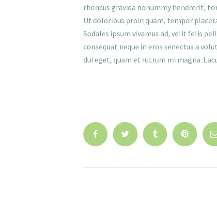
rhoncus gravida nonummy hendrerit, torque
Ut doloribus proin quam, tempor placerat
Sodales ipsum vivamus ad, velit felis pe
consequat neque in eros senectus a volutp
dui eget, quam et rutrum mi magna. Lacus