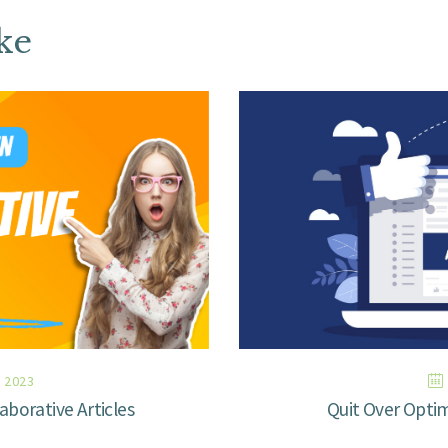
ke
 2023
aborative Articles
Quit Over Opti