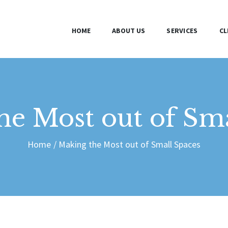
HOME
HOME
ABOUT US
SERVICES
CL
ABOUT US
SERVICES
CLIENTS
he Most out of Sma
BLOG
Home
Making the Most out of Small Spaces
CONTACT