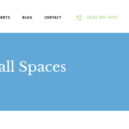
(816) 547-4037
IENTS
BLOG
CONTACT
ll Spaces