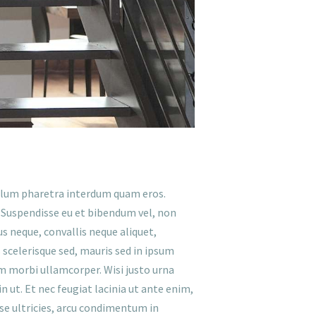
ibulum pharetra interdum quam eros.
. Suspendisse eu et bibendum vel, non
lus neque, convallis neque aliquet,
 scelerisque sed, mauris sed in ipsum
um morbi ullamcorper. Wisi justo urna
 ut. Et nec feugiat lacinia ut ante enim,
sse ultricies, arcu condimentum in