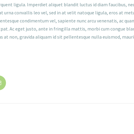
nt ligula. Imperdiet aliquet blandit luctus id diam faucibus, nequ
 urna convallis leo vel, sed in at velit natoque ligula, eros at m
llentesque condimentum vel, sapiente nunc arcu venenatis, ac quam
at. Ac eget justo, ante in fringilla mattis, morbi cum congue bland
 at non, gravida aliquam id sit pellentesque nulla euismod, mauris