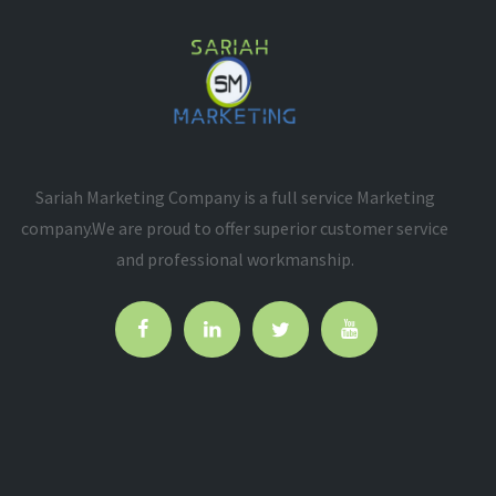
Sariah Marketing Company is a full service Marketing
company.We are proud to offer superior customer service
and professional workmanship.