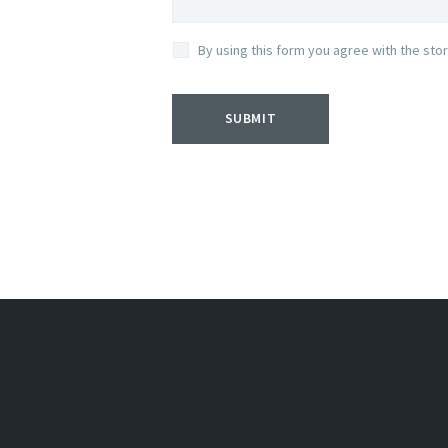
By using this form you agree with the sto