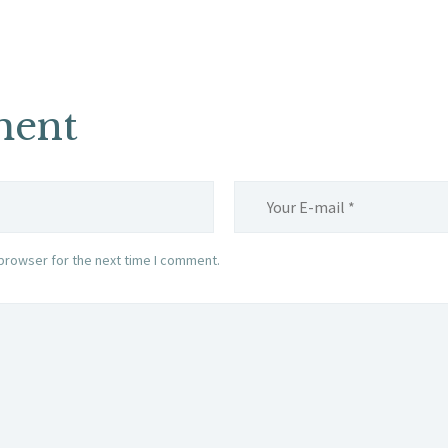
ment
browser for the next time I comment.