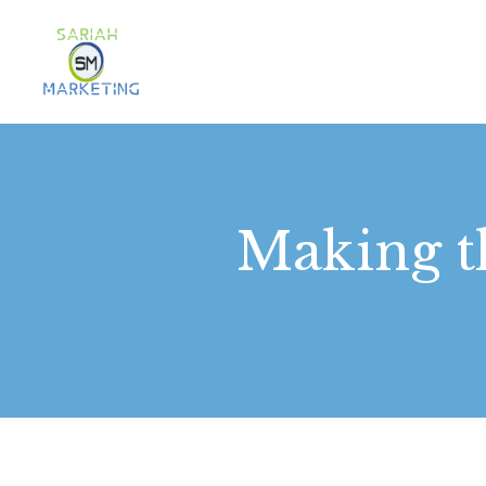
Making t