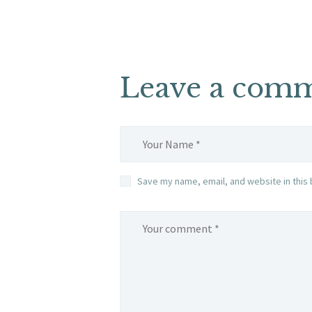
Leave a com
Save my name, email, and website in this 