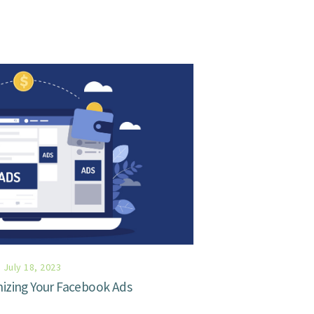
July 18, 2023
mizing Your Facebook Ads