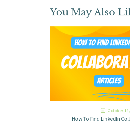
You May Also Li
October 11,
How To Find LinkedIn Coll