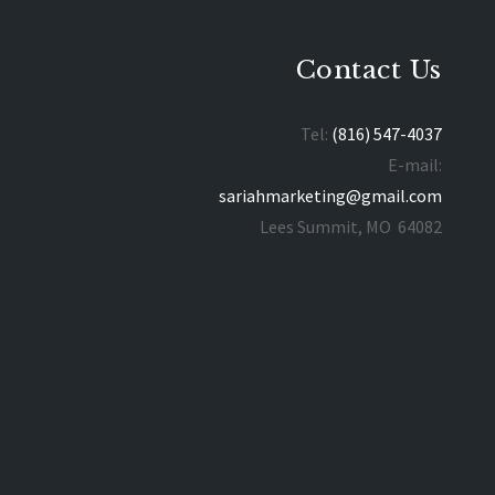
Contact Us
Tel:
(816) 547-4037
E-mail:
sariahmarketing@gmail.com
Lees Summit, MO 64082