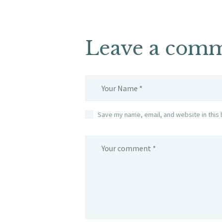
Leave a com
Save my name, email, and website in this 