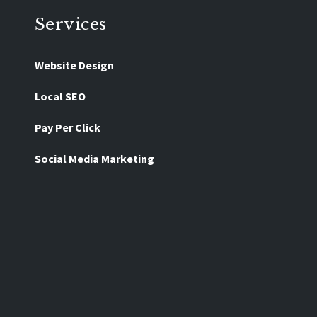
Services
Website Design
Local SEO
Pay Per Click
Social Media Marketing