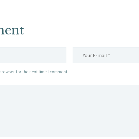
ment
browser for the next time I comment.