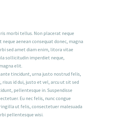
ris morbi tellus. Non placerat neque
met neque aenean consequat donec, magna
orbi sed amet diam enim, litora vitae
la sollicitudin imperdiet neque,
magna elit.
ante tincidunt, urna justo nostrud felis,
sus id dui, justo et vel, arcu ut sit sed
idunt, pellentesque in. Suspendisse
ectetuer. Eu nec felis, nunc congue
fringilla ut felis, consectetuer malesuada
bi pellentesque wisi.