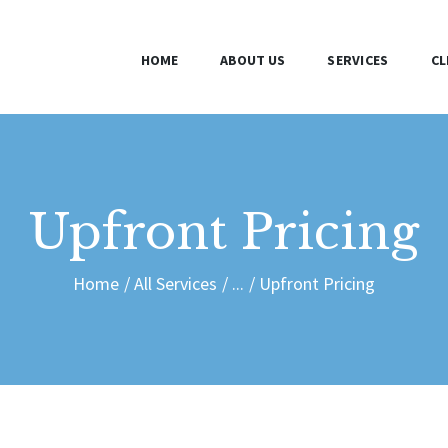
HOME
HOME
ABOUT US
SERVICES
CL
ABOUT US
SERVICES
CLIENTS
Upfront Pricing
BLOG
Home
All Services
...
Upfront Pricing
CONTACT