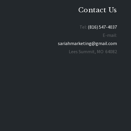
Contact Us
Tel:
(816) 547-4037
E-mail:
sariahmarketing@gmail.com
Lees Summit, MO 64082