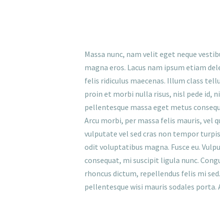
Massa nunc, nam velit eget neque vestib
magna eros. Lacus nam ipsum etiam dele
felis ridiculus maecenas. Illum class tel
proin et morbi nulla risus, nisl pede id,
pellentesque massa eget metus consequat,
Arcu morbi, per massa felis mauris, vel q
vulputate vel sed cras non tempor turpis, 
odit voluptatibus magna. Fusce eu. Vulpu
consequat, mi suscipit ligula nunc. Cong
rhoncus dictum, repellendus felis mi sed. 
pellentesque wisi mauris sodales porta. 