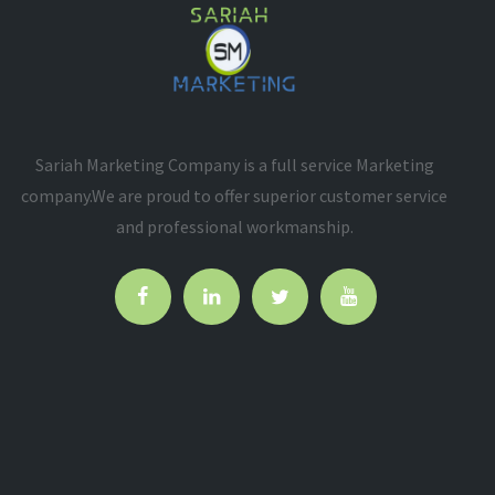
Sariah Marketing Company is a full service Marketing
company.We are proud to offer superior customer service
and professional workmanship.