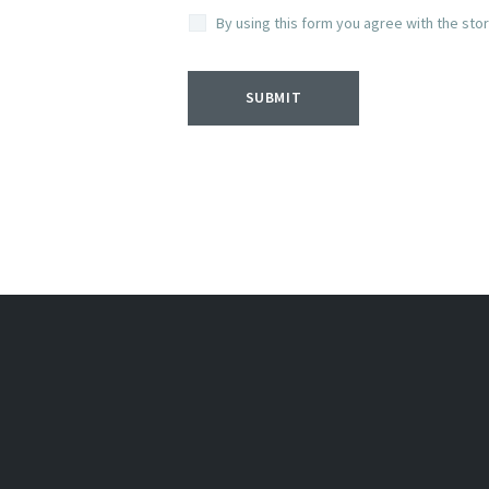
By using this form you agree with the sto