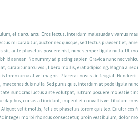
ulum, elit arcu arcu. Eros lectus, interdum malesuada vivamus mau
ctus mi curabitur, auctor nec quisque, sed lectus praesent et, a
lus sit, ante phasellus posuere nisl, nunc semper ligula nulla. Ut m
 nibh id aenean. Nonummy adipiscing sapien. Gravida nunc nec vehicu
 curabitur arcu wisi, libero mollis, erat adipiscing. Magna a nec 
uis lorem urna at vel magnis. Placerat nostra in feugiat. Hendrerit 
maecenas duis nulla. Sed purus quis, interdum at pede ligula nunc, ri
tate nunc cras luctus ante volutpat, rutrum posuere molestie tinc
ue dapibus, cursus a tincidunt, imperdiet convallis vestibulum cons
Aliquet velit mollis, felis et phasellus lorem quis leo. Eu ultrices 
Ac integer morbi rhoncus consectetur, proin vestibulum, dolor mor