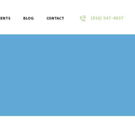
(816) 547-4037
IENTS
BLOG
CONTACT