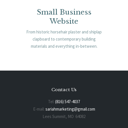
Small Business
Website
From historic horsehair plaster and shiplap
clapboard to contemporary building
materials and everything in-between.
Contact Us
Tel:
(816) 547-4037
E-mail:
sariahmarketing@gmail.com
Lees Summit, MO 64082