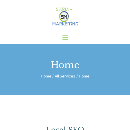
HOME
ABOUT US
SERVICES
CLIENTS
Home
BLOG
CONTACT
Home
All Services
Home
Local SEO