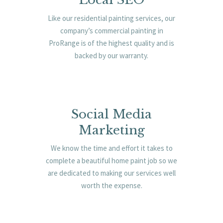
Like our residential painting services, our
company’s commercial painting in
ProRange is of the highest quality and is
backed by our warranty.
Social Media
Marketing
We know the time and effort it takes to
complete a beautiful home paint job so we
are dedicated to making our services well
worth the expense.