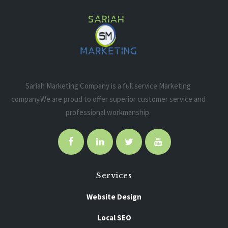
Sariah Marketing Company is a full service Marketing
company.We are proud to offer superior customer service and
professional workmanship.
Services
Website Design
Local SEO