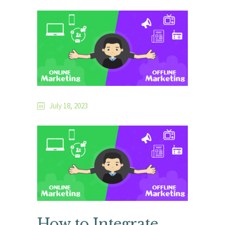
July 18, 2023
How to Integrate