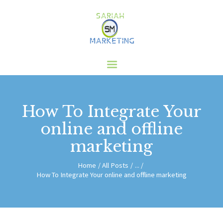
HOME
ABOUT US
SERVICES
CLIENTS
How To Integrate Your
BLOG
online and offline
CONTACT
marketing
Home
All Posts
...
How To Integrate Your online and offline marketing