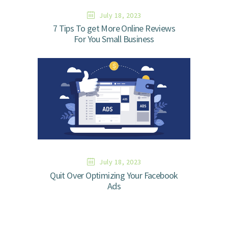
July 18, 2023
7 Tips To get More Online Reviews
For You Small Business
July 18, 2023
Quit Over Optimizing Your Facebook
Ads