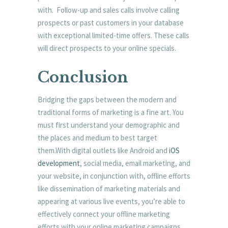
with. Follow-up and sales calls involve calling
prospects or past customers in your database
with exceptional limited-time offers. These calls
will direct prospects to your online specials.
Conclusion
Bridging the gaps between the modern and
traditional forms of marketing is a fine art. You
must first understand your demographic and
the places and medium to best target
them.With digital outlets like Android and
iOS
development
, social media, email marketing, and
your website, in conjunction with, offline efforts
like dissemination of marketing materials and
appearing at various live events, you’re able to
effectively connect your offline marketing
efforts with your online marketing campaigns.