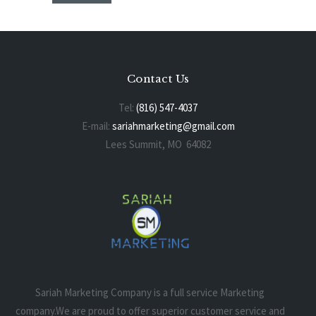
Contact Us
Tel:
(816) 547-4037
E-mail:
sariahmarketing@gmail.com
Lees Summit, MO 64082
Sariah Marketing Company is a full service Marketing
company.We are proud to offer superior customer service and