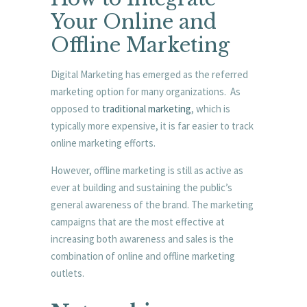
Your Online and
Offline Marketing
Digital Marketing has emerged as the referred
marketing option for many organizations. As
opposed to
traditional marketing
, which is
typically more expensive, it is far easier to track
online marketing efforts.
However, offline marketing is still as active as
ever at building and sustaining the public’s
general awareness of the brand. The marketing
campaigns that are the most effective at
increasing both awareness and sales is the
combination of online and offline marketing
outlets.