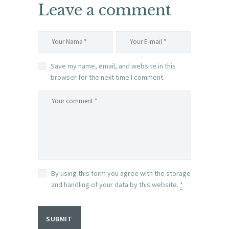
Leave a comment
Save my name, email, and website in this
browser for the next time I comment.
By using this form you agree with the storage
and handling of your data by this website.
*