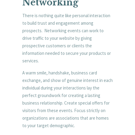
Networking
There is nothing quite like personal interaction
to build trust and engagement among
prospects. Networking events can work to
drive traffic to your website by giving
prospective customers or clients the
information needed to secure your products or
services.
A warm smile, handshake, business card
exchange, and show of genuine interest in each
individual during your interactions lay the
perfect groundwork for creating a lasting
business relationship. Create special offers for
visitors from these events. Focus strictly on
organizations are associations that are homes
to your target demographic.