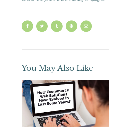
You May Also Like