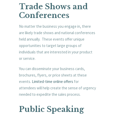
Trade Shows and
Conferences
No matter the business you engage in, there
are likely trade shows and national conferences
held annually. These events offer unique
opportunities to target large groups of
individuals that are interested in your product
or service.
You can disseminate your business cards,
brochures, flyers, or price sheets at these
events.
Limited-time online offers
for
attendees will help create the sense of urgency
needed to expedite the sales process.
Public Speaking