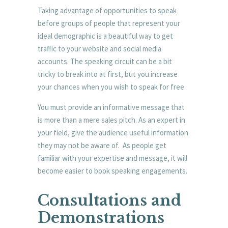
Taking advantage of opportunities to speak
before groups of people that represent your
ideal demographic is a beautiful way to get
traffic to your website and social media
accounts. The speaking circuit can be a bit
tricky to break into at first, but you increase
your chances when you wish to speak for free.
You must provide an informative message that
is more than a mere sales pitch. As an expert in
your field, give the audience useful information
they may not be aware of. As people get
familiar with your expertise and message, it will
become easier to book speaking engagements.
Consultations and
Demonstrations