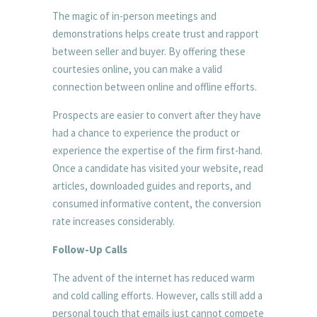
The magic of in-person meetings and
demonstrations helps create trust and rapport
between seller and buyer. By offering these
courtesies online, you can make a valid
connection between online and offline efforts.
Prospects are easier to convert after they have
had a chance to experience the product or
experience the expertise of the firm first-hand.
Once a candidate has visited your website, read
articles, downloaded guides and reports, and
consumed informative content, the conversion
rate increases considerably.
Follow-Up Calls
The advent of the internet has reduced warm
and cold calling efforts. However, calls still add a
personal touch that emails just cannot compete