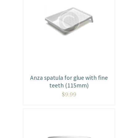
Anza spatula for glue with fine
teeth (115mm)
$
9.99