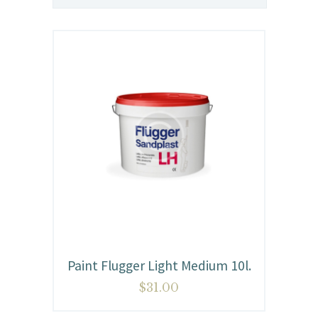
Paint Flugger Light Medium 10l.
$
31.00