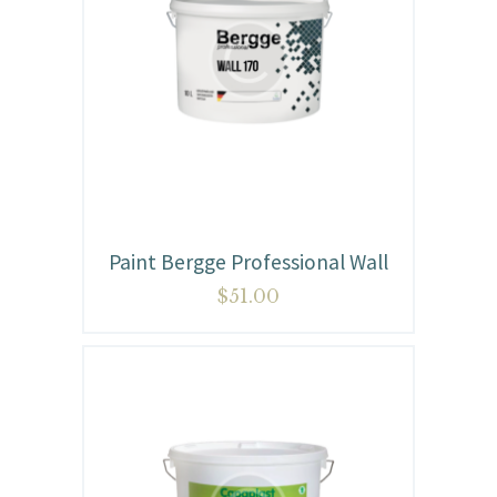
Paint Bergge Professional Wall
$
51.00