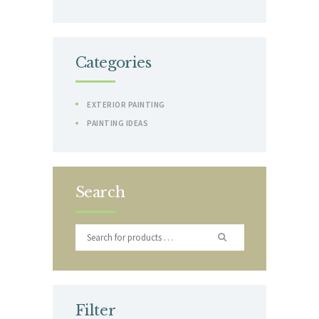
Categories
EXTERIOR PAINTING
PAINTING IDEAS
Search
Filter