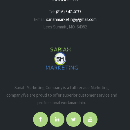
Tel:
(816) 547-4037
E-mail:
sariahmarketing@gmail.com
Lees Summit, MO 64082
Sariah Marketing Company is a full service Marketing
company.We are proud to offer superior customer service and
professional workmanship.