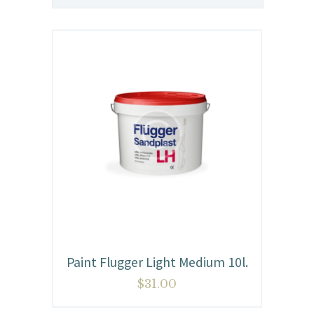
Paint Flugger Light Medium 10l.
$
31.00