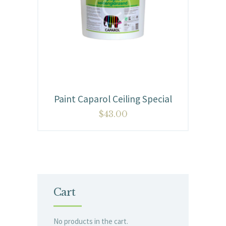
Paint Caparol Ceiling Special
$
43.00
Cart
No products in the cart.