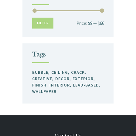
Price:
$9
—
$66
Min
Max
FILTER
price
price
Tags
BUBBLE
CEILING
CRACK
CREATIVE
DECOR
EXTERIOR
FINISH
INTERIOR
LEAD-BASED
WALLPAPER
Contact Us