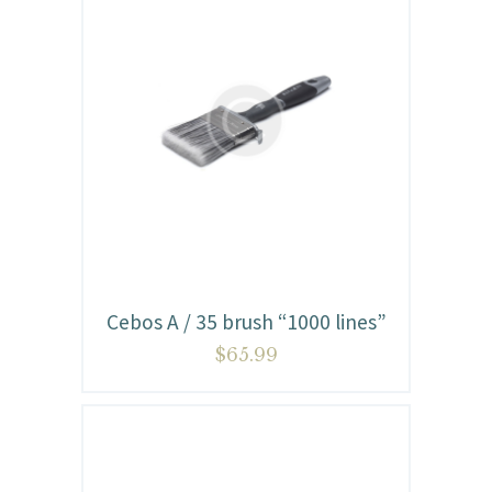
Cebos A / 35 brush “1000 lines”
$
65.99