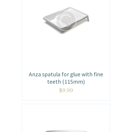
Anza spatula for glue with fine
teeth (115mm)
$
9.99