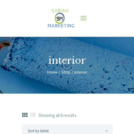
HOME
ABOUT US
SERVICES
CLIENTS
interior
BLOG
Home
Shop
interior
CONTACT
HOME
ABOUT US
SERVICES
CLIENTS
Showing all 6 results
Sorted
by
BLOG
latest
CONTACT