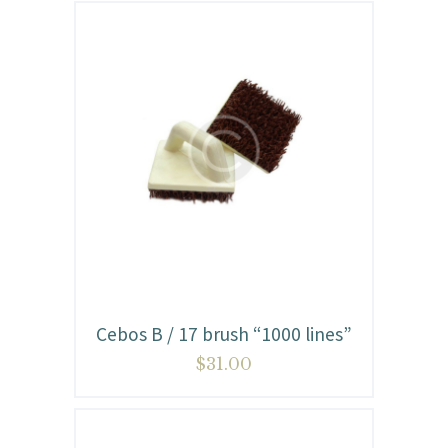
Cebos B / 17 brush “1000 lines”
$
31.00